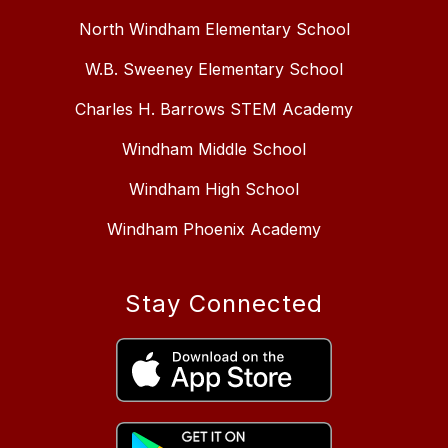
North Windham Elementary School
W.B. Sweeney Elementary School
Charles H. Barrows STEM Academy
Windham Middle School
Windham High School
Windham Phoenix Academy
Stay Connected