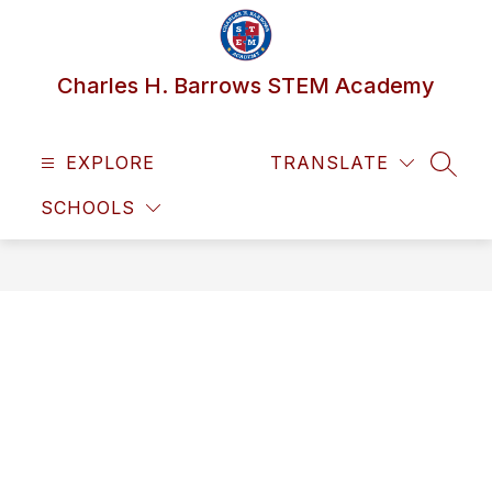
Skip
to
content
Charles H. Barrows STEM Academy
EXPLORE
TRANSLATE
SEAR
SCHOOLS