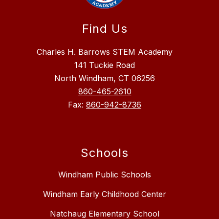
Find Us
Charles H. Barrows STEM Academy
141 Tuckie Road
North Windham, CT 06256
860-465-2610
Fax:
860-942-8736
Schools
Windham Public Schools
Windham Early Childhood Center
Natchaug Elementary School