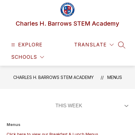
Skip
to
content
Charles H. Barrows STEM Academy
EXPLORE
TRANSLATE
SEAR
SCHOOLS
CHARLES H. BARROWS STEM ACADEMY
MENUS
Menus
Click here to view our Breakfast & Lunch Menus.