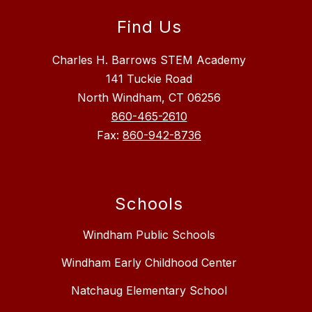
Find Us
Charles H. Barrows STEM Academy
141 Tuckie Road
North Windham, CT 06256
860-465-2610
Fax:
860-942-8736
Schools
Windham Public Schools
Windham Early Childhood Center
Natchaug Elementary School