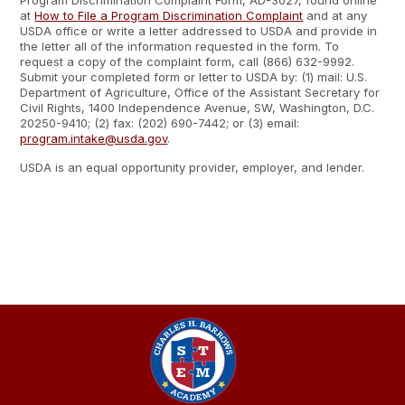
Program Discrimination Complaint Form, AD-3027, found online
at
How to File a Program Discrimination Complaint
and at any
USDA office or write a letter addressed to USDA and provide in
the letter all of the information requested in the form. To
request a copy of the complaint form, call (866) 632-9992.
Submit your completed form or letter to USDA by: (1) mail: U.S.
Department of Agriculture, Office of the Assistant Secretary for
Civil Rights, 1400 Independence Avenue, SW, Washington, D.C.
20250-9410; (2) fax: (202) 690-7442; or (3) email:
program.intake@usda.gov
.
USDA is an equal opportunity provider, employer, and lender.