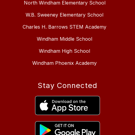
North Windham Elementary School
W.B. Sweeney Elementary School
Charles H. Barrows STEM Academy
Windham Middle School
Windham High School
Windham Phoenix Academy
Stay Connected