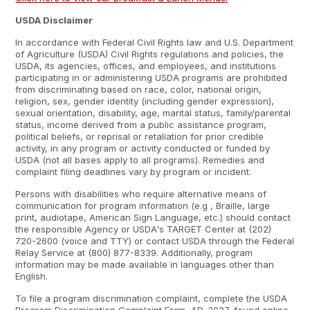
USDA Disclaimer
In accordance with Federal Civil Rights law and U.S. Department
of Agriculture (USDA) Civil Rights regulations and policies, the
USDA, its agencies, offices, and employees, and institutions
participating in or administering USDA programs are prohibited
from discriminating based on race, color, national origin,
religion, sex, gender identity (including gender expression),
sexual orientation, disability, age, marital status, family/parental
status, income derived from a public assistance program,
political beliefs, or reprisal or retaliation for prior credible
activity, in any program or activity conducted or funded by
USDA (not all bases apply to all programs). Remedies and
complaint filing deadlines vary by program or incident.
Persons with disabilities who require alternative means of
communication for program information (e.g , Braille, large
print, audiotape, American Sign Language, etc.) should contact
the responsible Agency or USDA's TARGET Center at (202)
720-2600 (voice and TTY) or contact USDA through the Federal
Relay Service at (800) 877-8339. Additionally, program
information may be made available in languages other than
English.
To file a program discrimination complaint, complete the USDA