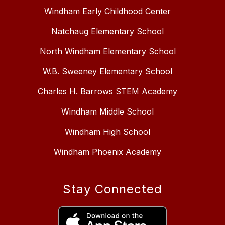
Windham Early Childhood Center
Natchaug Elementary School
North Windham Elementary School
W.B. Sweeney Elementary School
Charles H. Barrows STEM Academy
Windham Middle School
Windham High School
Windham Phoenix Academy
Stay Connected