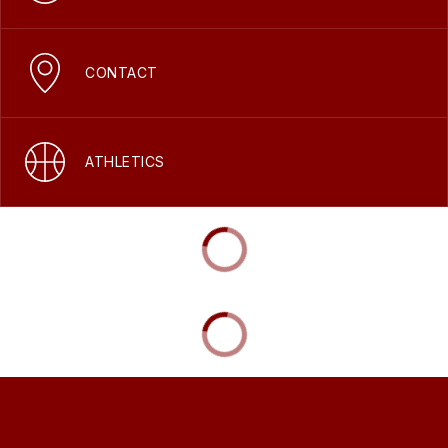
CONTACT
ATHLETICS