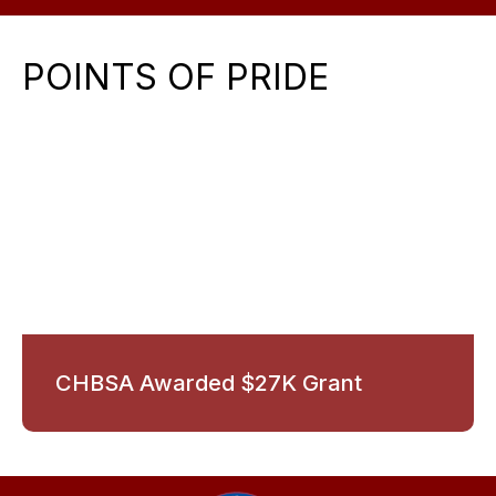
POINTS OF PRIDE
CHBSA Awarded $27K Grant