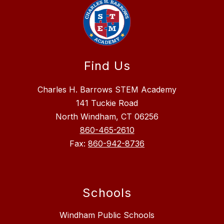
Find Us
Charles H. Barrows STEM Academy
141 Tuckie Road
North Windham, CT 06256
860-465-2610
Fax:
860-942-8736
Schools
Windham Public Schools