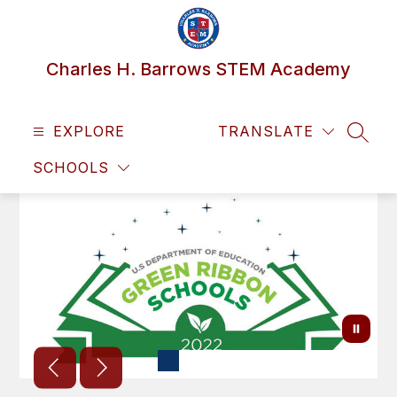
Skip
to
content
Charles H. Barrows STEM Academy
EXPLORE
TRANSLATE
SEAR
SCHOOLS