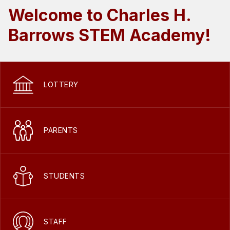
Welcome to Charles H.
Barrows STEM Academy!
LOTTERY
PARENTS
STUDENTS
STAFF